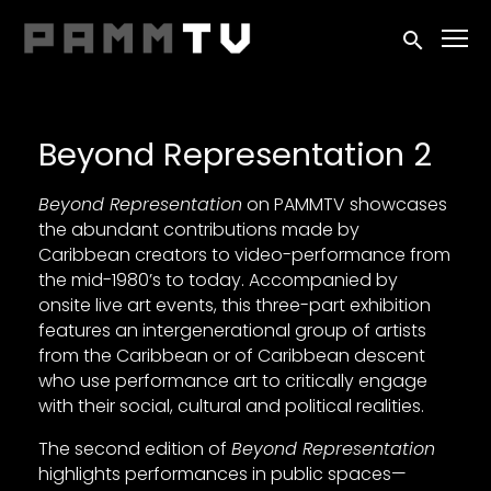
Accessibility Links
Submit sea
Beyond Representation 2
Beyond Representation
on PAMMTV showcases
the abundant contributions made by
Caribbean creators to video-performance from
the mid-1980’s to today. Accompanied by
onsite live art events, this three-part exhibition
features an intergenerational group of artists
from the Caribbean or of Caribbean descent
who use performance art to critically engage
with their social, cultural and political realities.
The second edition of
Beyond Representation
highlights performances in public spaces—