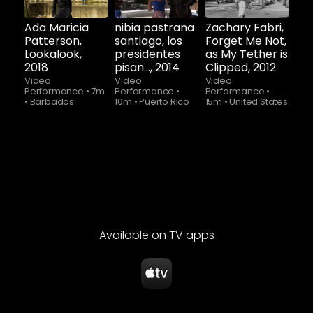
now
now
now
Ada Maricia
nibia pastrana
Zachary Fabri,
Patterson,
santiago, los
Forget Me Not,
Lookalook,
presidentes
as My Tether is
2018
pisan..., 2014
Clipped, 2012
Video
Video
Video
Performance
•
7m
Performance
•
Performance
•
•
Barbados
10m
•
Puerto Rico
15m
•
United States
Available on TV apps