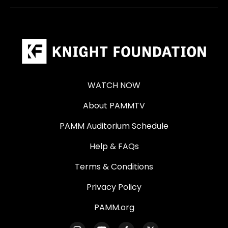
WATCH NOW
About PAMMTV
PAMM Auditorium Schedule
Help & FAQs
Terms & Conditions
Privacy Policy
PAMM.org