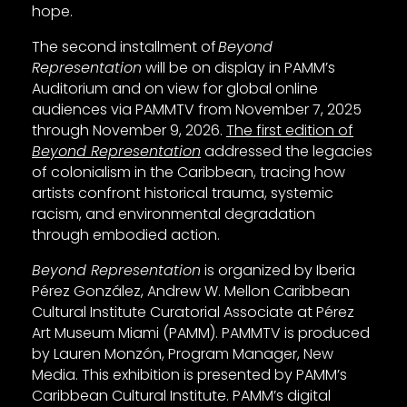
hope.
The second installment of
Beyond
Representation
will be on display in PAMM’s
Auditorium and on view for global online
audiences via PAMMTV from November 7, 2025
through November 9, 2026.
The first edition of
Beyond Representation
addressed the legacies
of colonialism in the Caribbean, tracing how
artists confront historical trauma, systemic
racism, and environmental degradation
through embodied action.
Beyond Representation
is organized by Iberia
Pérez González, Andrew W. Mellon Caribbean
Cultural Institute Curatorial Associate at Pérez
Art Museum Miami (PAMM). PAMMTV is produced
by Lauren Monzón, Program Manager, New
Media. This exhibition is presented by PAMM’s
Caribbean Cultural Institute. PAMM’s digital