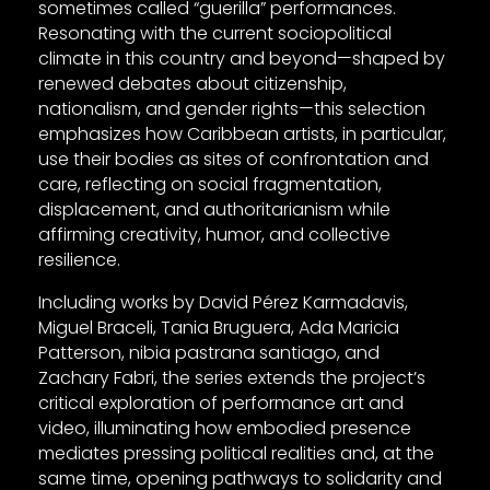
sometimes called “guerilla” performances.
Resonating with the current sociopolitical
climate in this country and beyond—shaped by
renewed debates about citizenship,
nationalism, and gender rights—this selection
emphasizes how Caribbean artists, in particular,
use their bodies as sites of confrontation and
care, reflecting on social fragmentation,
displacement, and authoritarianism while
affirming creativity, humor, and collective
resilience.
Including works by David Pérez Karmadavis,
Miguel Braceli, Tania Bruguera, Ada Maricia
Patterson, nibia pastrana santiago, and
Zachary Fabri, the series extends the project’s
critical exploration of performance art and
video, illuminating how embodied presence
mediates pressing political realities and, at the
same time, opening pathways to solidarity and