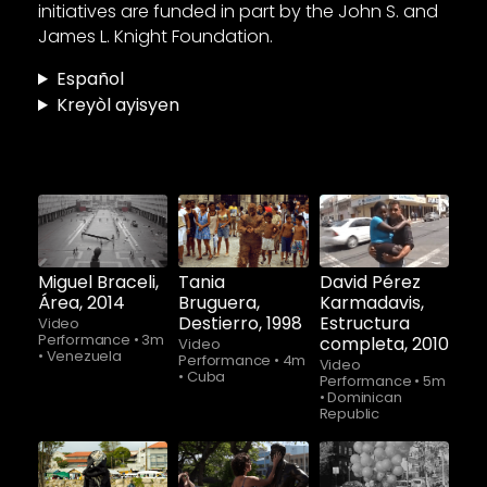
initiatives are funded in part by the John S. and
James L. Knight Foundation.
Español
Kreyòl ayisyen
Watch
Watch
Watch
now
now
now
Miguel Braceli,
Tania
David Pérez
Área, 2014
Bruguera,
Karmadavis,
Destierro, 1998
Estructura
Video
Performance
•
3m
completa, 2010
Video
•
Venezuela
Performance
•
4m
Video
•
Cuba
Performance
•
5m
•
Dominican
Republic
Watch
Watch
Watch