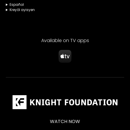
Español
Kreyòl ayisyen
Available on TV apps
WATCH NOW