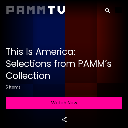
Accessibility Links
Submit sea
This Is America:
Selections from PAMM’s
Collection
5 items
Watch Now