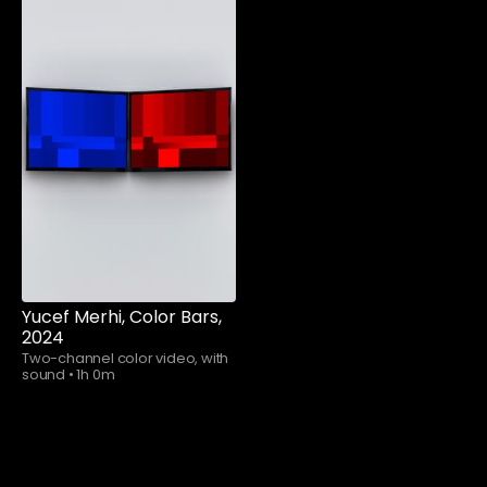
Watch now
Yucef Merhi, Color Bars,
2024
Two-channel color video, with
sound
•
1h 0m