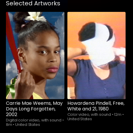
Selected Artworks
Watch now
Watch now
Carrie Mae Weems, May
Howardena Pindell, Free,
Days Long Forgotten,
White and 21, 1980
2002
Color video, with sound
•
12m
•
United States
Digital color video, with sound
•
8m
•
United States