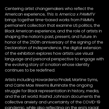
Centering artist changemakers who reflect the
American experience,
This Is America x PAMMTV
brings together time-based works from PAMM’s
permanent collection that examine US politics, the
Black American experience, and the role of artists in
shaping the nation’s past, present, and future. In
honor of the 250th anniversary of the signing of the
Declaration of Independence, the digital extension
of the exhibition explores how artists use visual
language and personal perspective to engage with
the evolving story of a nation whose identity
continues to be redefined.
Artists including Howardena Pindell, Martine Syms,
and Carrie Mae Weems illuminate the ongoing
struggle for Black representation in history, media,
and the art world. Rashid Johnson documents the
collective anxiety and uncertainty of the COVID-19
pandemic, while also reflecting on the era’s racial