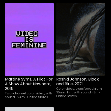
Watch now
Watch now
Martine Syms, A Pilot For
Rashid Johnson, Black
A Show About Nowhere,
and Blue, 2021
2015
Color video, transferred from
35mm film, with sound
•
8m
•
Two-channel color video, with
United States
sound
•
24m
•
United States