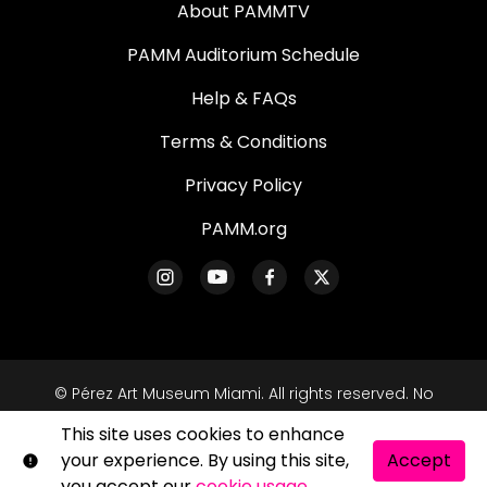
About PAMMTV
PAMM Auditorium Schedule
Help & FAQs
Terms & Conditions
Privacy Policy
PAMM.org
© Pérez Art Museum Miami. All rights reserved. No
part of this site may be reproduced without our
This site uses cookies to enhance
written permission.
your experience. By using this site,
Accept
Shift72
Powered by
you accept our
cookie usage
.