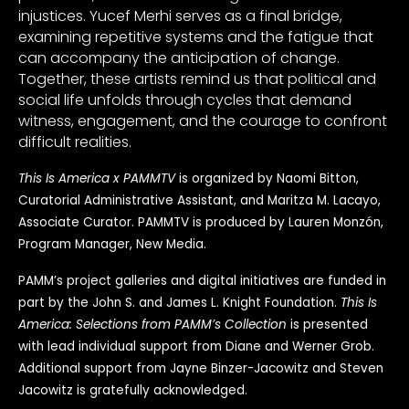
injustices. Yucef Merhi serves as a final bridge,
examining repetitive systems and the fatigue that
can accompany the anticipation of change.
Together, these artists remind us that political and
social life unfolds through cycles that demand
witness, engagement, and the courage to confront
difficult realities.
This Is America x PAMMTV
is organized by Naomi Bitton,
Curatorial Administrative Assistant, and Maritza M. Lacayo,
Associate Curator. PAMMTV is produced by Lauren Monzón,
Program Manager, New Media.
PAMM’s project galleries and digital initiatives are funded in
part by the John S. and James L. Knight Foundation.
This Is
America: Selections from PAMM’s Collection
is presented
with lead individual support from Diane and Werner Grob.
Additional support from Jayne Binzer-Jacowitz and Steven
Jacowitz is gratefully acknowledged.