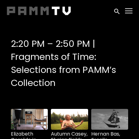
Accessibility Links
Submit sea
2:20 PM – 2:50 PM |
Fragments of Time:
Selections from PAMM’s
Collection
Watch
Watch
Watch
now
now
now
Elizabeth
Autumn Casey,
Hernan Bas,