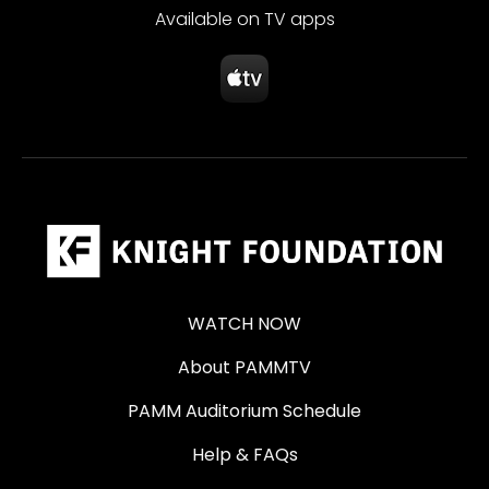
Available on TV apps
WATCH NOW
About PAMMTV
PAMM Auditorium Schedule
Help & FAQs