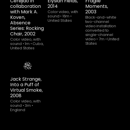
Cerejido in
Elysian Fields,
Fragile
collaboration
2014
Moments,
with Mark A.
2003
Color video, with
sound
•
16m
•
Koven,
Black-and-white
United States
two-channel
Absence
video installation
Series: Rocking
converted to
Chair, 2002
single-channel
video
•
7m
•
United
Color video, with
States
sound
•
1m
•
Cuba,
United States
Watch
now
Jack Strange,
Into a Puff of
Virtual Smoke,
2008
Color video, with
sound
•
3m
•
England