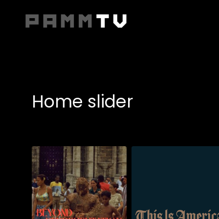
Accessibility Links
Home slider