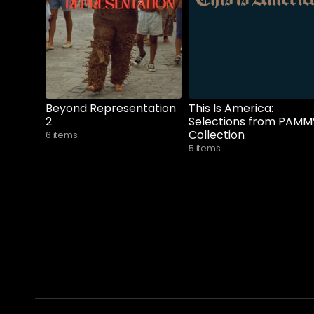
Beyond Representation
This Is America:
2
Selections from PAMM
Collection
6 items
5 items