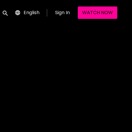
English
Sign In
WATCH NOW
Submit search