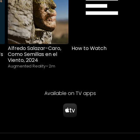
Alfredo Salazar-Caro,
How to Watch
’s
Como Semillas en el
Viento, 2024
Augmented Reality
•
2m
Available on TV apps