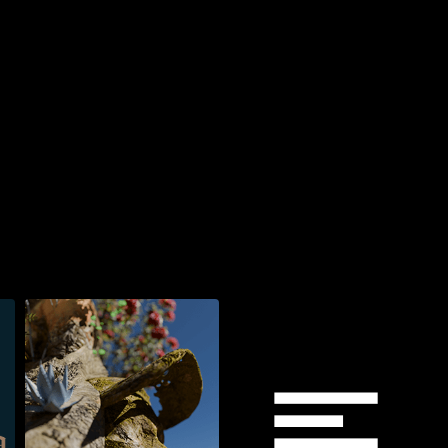
Watch now