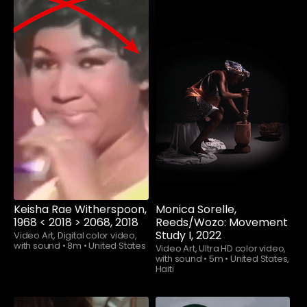
Watch now
Watch now
Keisha Rae Witherspoon,
Monica Sorelle,
1968 < 2018 > 2068, 2018
Reeds/Wozo: Movement
Study I, 2022
Video Art, Digital color video,
with sound
•
8m
•
United States
Video Art, Ultra HD color video,
with sound
•
5m
•
United States,
Haiti