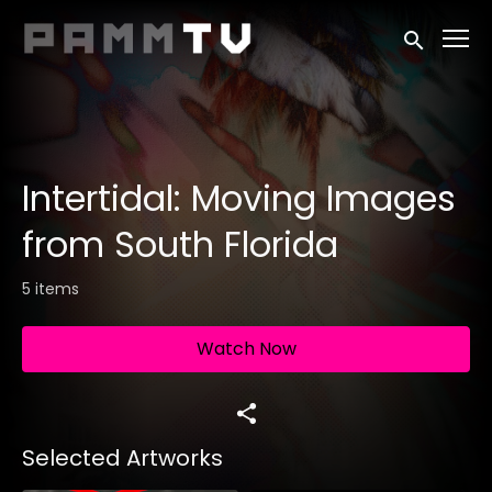
Accessibility Links
Submit sea
Intertidal: Moving Images
from South Florida
5 items
Watch Now
Selected Artworks