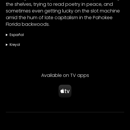
the shelves, trying to read poetry in peace, and
sometimes even getting lucky on the slot machine
amid the hum of late capitalism in the Pahokee
Florida backwoods.
Español
Kreyol
Available on TV apps