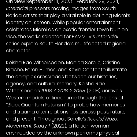
On view September 14, 2023 - February 29, 2024,
Intertidal
presents moving images from South
Florida artists that play a vital role in defining Miami’s
identity on-screen. While popular entertainment
celebrates Miami as an exotic frontier town built on
vice, the works selected for PAMMTV’s
Intertidal
series explore South Florida’s multifaceted regional
character.
Keisha Rae Witherspoon, Monica Sorelle, Cristine
Brache, Faren Humes, and Kevin Contento illustrate
the complex crossroads between our histories,
agency, and cultural memory. Keisha Rae
Witherspoon’s
1968 < 2018 > 2068
(2018) unravels
Western models of linear time through the lens of
“Black Quantum Futurism” to probe how memories
and trauma alter relationships across past, future,
and present. Throughout Sorelle’s
Reeds/Wozo:
Movement Study I
(2022), a Haitian woman
enshrouded by the unknown performs physical