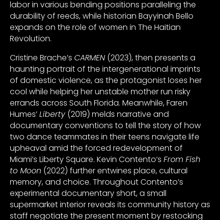
labor in various bending positions paralleling the
durability of reeds, while historian Bayyinah Bello
expands on the role of women in The Haitian
Revolution.
Cristine Brache’s
CARMEN
(2023), then presents a
haunting portrait of the intergenerational imprints
of domestic violence, as the protagonist loses her
cool while helping her unstable mother run risky
errands across South Florida. Meanwhile, Faren
Humes’
Liberty
(2019) melds narrative and
documentary conventions to tell the story of how
two dance teammates in their teens navigate life
upheaval amid the forced redevelopment of
Miami’s Liberty Square. Kevin Contento’s
From Fish
to Moon
(2022) further entwines place, cultural
memory, and choice. Throughout Contento’s
experimental documentary short, a small
supermarket interior reveals its community history as
staff negotiate the present moment by restocking