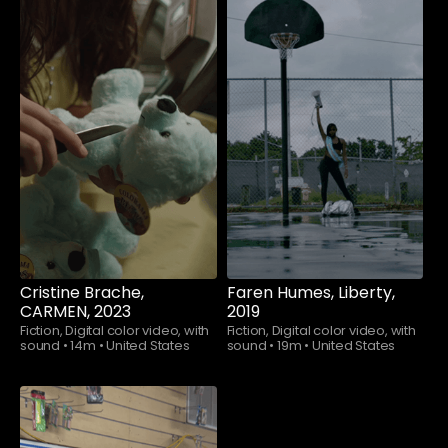
Watch now
Watch now
Cristine Brache,
Faren Humes, Liberty,
CARMEN, 2023
2019
Fiction, Digital color video, with
Fiction, Digital color video, with
sound
•
14m
•
United States
sound
•
19m
•
United States