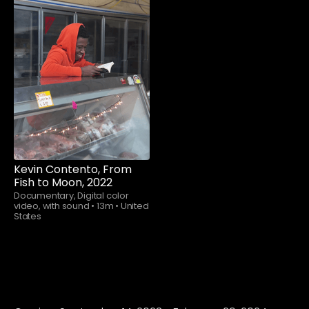
Watch now
Kevin Contento, From
Fish to Moon, 2022
Documentary, Digital color
video, with sound
•
13m
•
United
States