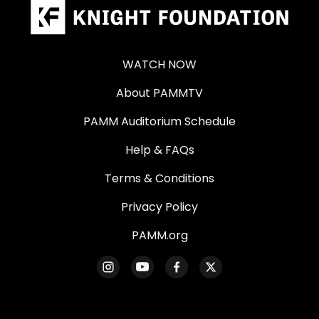
WATCH NOW
About PAMMTV
PAMM Auditorium Schedule
Help & FAQs
Terms & Conditions
Privacy Policy
PAMM.org