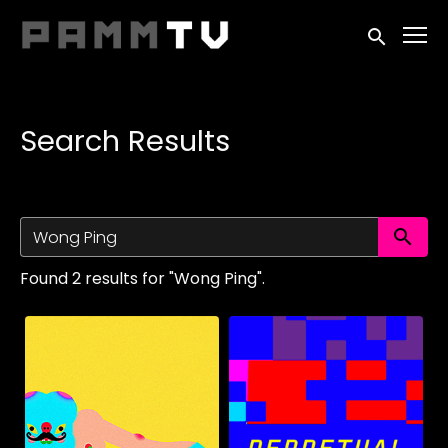
Accessibility Links
Submit sea
Search Results
Su
Found 2 results for "Wong Ping".