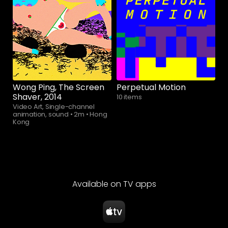
Watch now
Wong Ping, The Screen
Perpetual Motion
Shaver, 2014
10 items
Video Art, Single-channel
animation, sound
•
2m
•
Hong
Kong
Available on TV apps