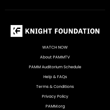
WATCH NOW
About PAMMTV
PAMM Auditorium Schedule
Help & FAQs
Terms & Conditions
Privacy Policy
PAMM.org