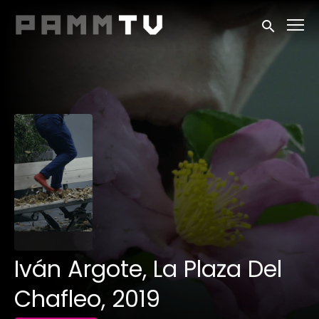
Accessibility Links
Submit sea
Iván Argote, La Plaza Del
Chafleo, 2019