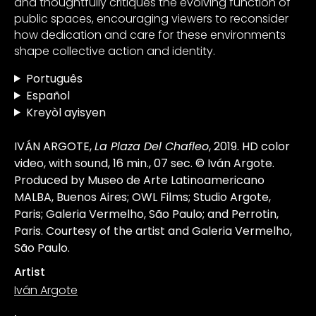
and thoughtfully critiques the evolving function of
public spaces, encouraging viewers to reconsider
how dedication and care for these environments
shape collective action and identity.
Português
Español
Kreyòl ayisyen
IVÁN ARGOTE,
La Plaza Del Chafleo
, 2019. HD color
video, with sound, 16 min., 07 sec. © Iván Argote.
Produced by Museo de Arte Latinoamericano
MALBA, Buenos Aires; OWL Films; Studio Argote,
Paris; Galeria Vermelho, São Paulo; and Perrotin,
Paris. Courtesy of the artist and Galeria Vermelho,
São Paulo.
Artist
Iván Argote