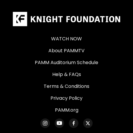
WATCH NOW
About PAMMTV
PAMM Auditorium Schedule
Help & FAQs
Terms & Conditions
Privacy Policy
PAMM.org