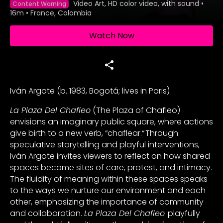
Video Art, HD color video, with sound
•
Content Warning
16m
•
France, Colombia
Watch Now
Iván Argote (b. 1983, Bogotá; lives in Paris)
La Plaza Del Chafleo
(The Plaza of Chafleo)
envisions an imaginary public square, where actions
give birth to a new verb, “chaflear.“ Through
speculative storytelling and playful interventions,
Iván Argote invites viewers to reflect on how shared
spaces become sites of care, protest, and intimacy.
The fluidity of meaning within these spaces speaks
to the ways we nurture our environment and each
other, emphasizing the importance of community
and collaboration.
La Plaza Del Chafleo
playfully