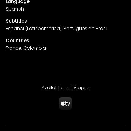
Language
Spanish
Subtitles
Español (Latinoamérica), Português do Brasil
Countries
France, Colombia
Available on TV apps