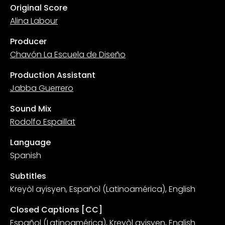
Original Score
Alina Labour
Producer
Chavón La Escuela de Diseño
Production Assistant
Jabba Guerrero
Sound Mix
Rodolfo Espaillat
Language
Spanish
Subtitles
Kreyòl ayisyen, Español (Latinoamérica), English
Closed Captions [CC]
Español (Latinoamérica), Kreyòl ayisyen, English