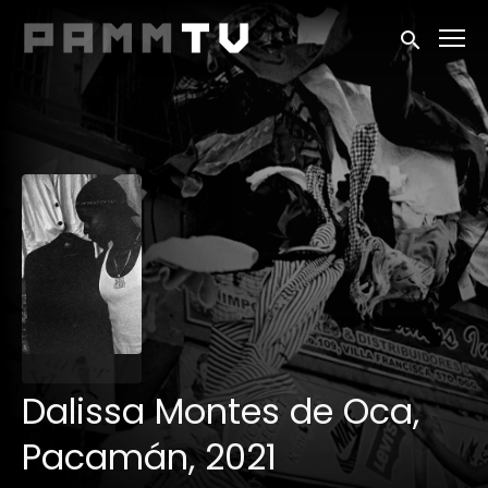
Accessibility Links
Submit sea
Dalissa Montes de Oca,
Pacamán, 2021