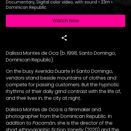
Documentary, Digital color video, with sound
•
23m
•
Dominican Republic
Watch Now
Dalissa Montes de Oca (b. 1998, Santo Domingo,
Dominican Republic)
On the busy Avenida Duarte in Santo Domingo,
vendors stand beside mountains of clothes and
compete for passing customers. But the hypnotic
rhythms of their daily grind contrast with the life of,
and their lives in, the city at night.
Dalissa Montes de Oca is a filmmaker and
photographer from the Dominican Republic. In
addition to
Pacamán
, she is the director of the
short ethnographic fiction
Yanelly
(2020) and the