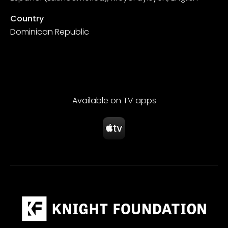
Country
Dominican Republic
Available on TV apps