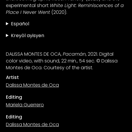
experimental short
White Light: Reminiscences of a
Place I Never Went
(2020).
Español
Kreyòl ayisyen
DALISSA MONTES DE OCA,
Pacamán
, 2021. Digital
color video, with sound, 22 min., 54 sec. © Dalissa
Montes de Oca. Courtesy of the artist.
Artist
Dalissa Montes de Oca
Editing
Mariela Guerrero
Editing
Dalissa Montes de Oca