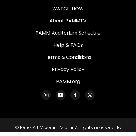
WATCH NOW
About PAMMTV
PAMM Auditorium Schedule
Help & FAQs
Terms & Conditions
Privacy Policy
PAMM.org
© Pérez Art Museum Miami. All rights reserved. No
part of this site may be reproduced without our