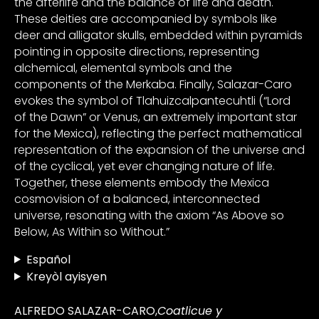
the afterlife and the balance of life and death.
These deities are accompanied by symbols like
deer and alligator skulls, embedded within pyramids
pointing in opposite directions, representing
alchemical, elemental symbols and the
components of the Merkaba. Finally, Salazar-Caro
evokes the symbol of Tlahuizcalpantecuhtli (“Lord
of the Dawn” or Venus, an extremely important star
for the Mexica), reflecting the perfect mathematical
representation of the expansion of the universe and
of the cyclical, yet ever changing nature of life.
Together, these elements embody the Mexica
cosmovision of a balanced, interconnected
universe, resonating with the axiom “As Above so
Below, As Within so Without.”
Español
Kreyòl ayisyen
ALFREDO SALAZAR-CARO,
Coatlicue y