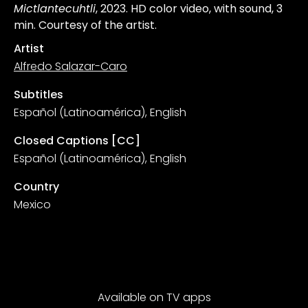
Mictlantecuhtli
, 2023. HD color video, with sound, 3
min. Courtesy of the artist.
Artist
Alfredo Salazar-Caro
Subtitles
Español (Latinoamérica), English
Closed Captions [CC]
Español (Latinoamérica), English
Country
Mexico
Available on TV apps