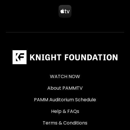
WATCH NOW
About PAMMTV
PAMM Auditorium Schedule
Help & FAQs
Terms & Conditions