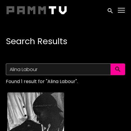
Accessibility Links
Submit sea
Search Results
Su
Found 1 result for "Alina Labour".