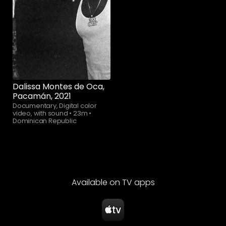
Watch now
Dalissa Montes de Oca,
Pacamán, 2021
Documentary, Digital color
video, with sound
•
23m
•
Dominican Republic
Available on TV apps