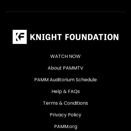
WATCH NOW
About PAMMTV
PAMM Auditorium Schedule
Help & FAQs
Terms & Conditions
Privacy Policy
PAMM.org